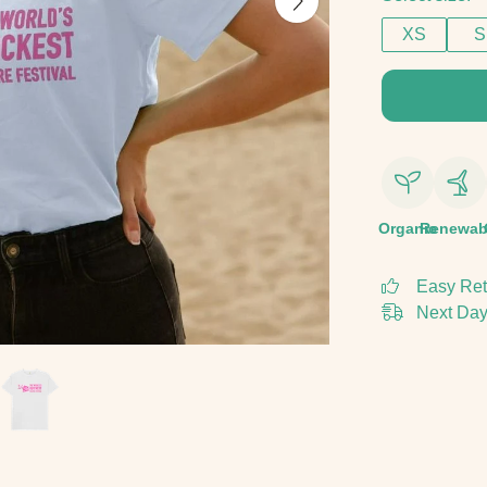
XS
S
Organic
Renewab
Easy Ret
Next Day