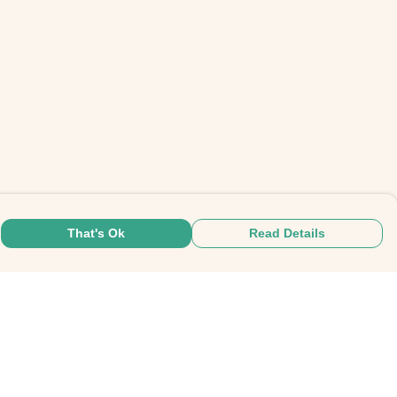
That's Ok
Read Details