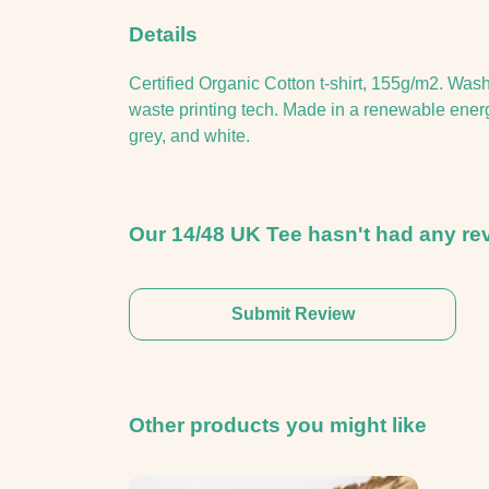
Details
Certified Organic Cotton t-shirt, 155g/m2. Was
waste printing tech. Made in a renewable energy 
grey, and white.
Our 14/48 UK Tee hasn't had any re
Submit Review
Other products you might like