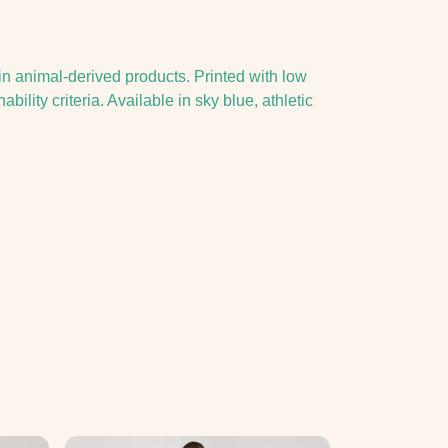
in animal-derived products. Printed with low
lity criteria. Available in sky blue, athletic