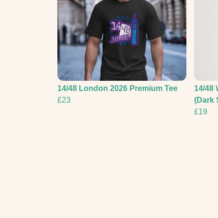
14/48 London 2026 Premium Tee
14/48 
£23
(Dark 
£19