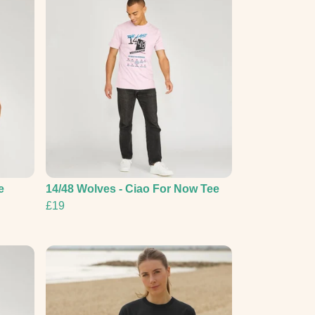
e
14/48 Wolves - Ciao For Now Tee
£19