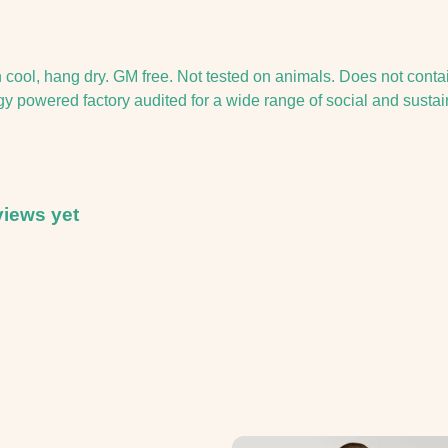
h cool, hang dry. GM free. Not tested on animals. Does not conta
powered factory audited for a wide range of social and sustainabi
views yet