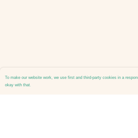
To make our website work, we use first and third-party cookies in a respons
okay with that.
Menu
Help
Home
Help Centre
Shuffle
My Order