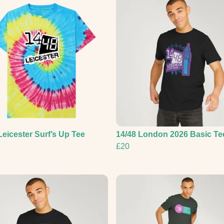
Leicester Surf’s Up Tee
14/48 London 2026 Basic Te
£20