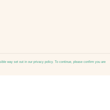
ible way set out in our privacy policy. To continue, please confirm you are
Pay With Confidence
Our products are made from sustainable
materials and printed in a renewable energy
powered factory.