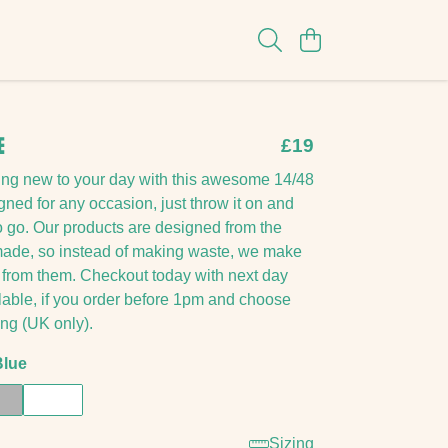
E
£19
ing new to your day with this awesome 14/48
ned for any occasion, just throw it on and
o go. Our products are designed from the
emade, so instead of making waste, we make
from them. Checkout today with next day
lable, if you order before 1pm and choose
ing (UK only).
Blue
Sizing