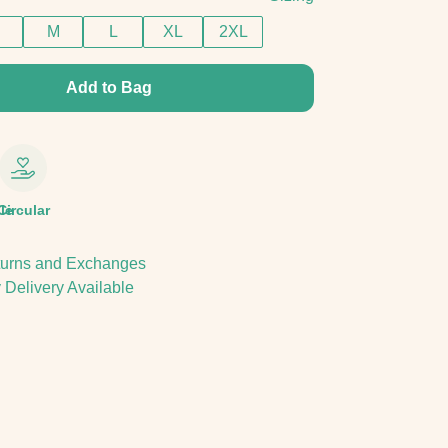
M
L
XL
2XL
Add to Bag
le
Circular
urns and Exchanges
 Delivery Available