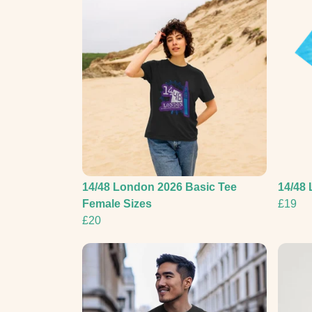
14/48 London 2026 Basic Tee
14/48 
Female Sizes
£19
£20