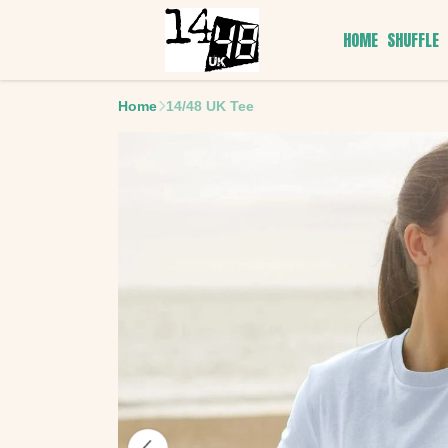
HOME
SHUFFLE
Home
14/48 UK Tee