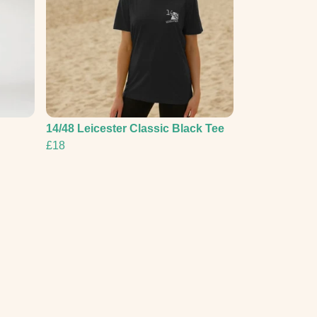
14/48 Leicester Classic Black Tee
£18