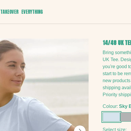
TAKEOVER
EVERYTHING
14/48 UK TE
Bring someth
UK Tee. Desig
you're good t
start to be r
new products 
shipping avai
Priority shipp
Colour:
Sky 
Select size: