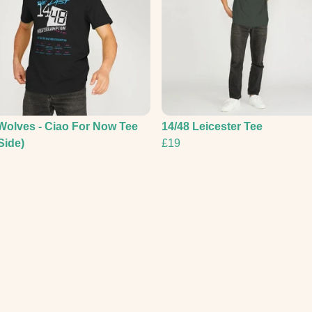
Wolves - Ciao For Now Tee
14/48 Leicester Tee
Side)
£19