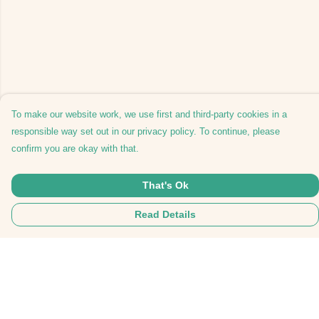
To make our website work, we use first and third-party cookies in a
responsible way set out in our privacy policy. To continue, please
confirm you are okay with that.
That's Ok
Read Details
Menu
Home