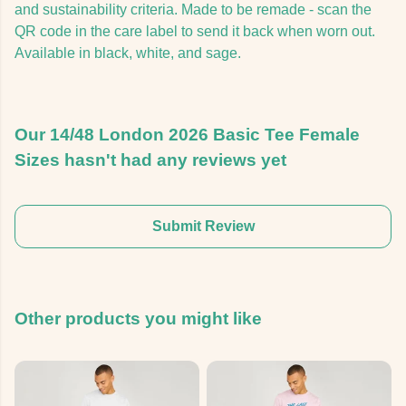
and sustainability criteria. Made to be remade - scan the
QR code in the care label to send it back when worn out.
Available in black, white, and sage.
Our 14/48 London 2026 Basic Tee Female
Sizes hasn't had any reviews yet
Submit Review
Other products you might like