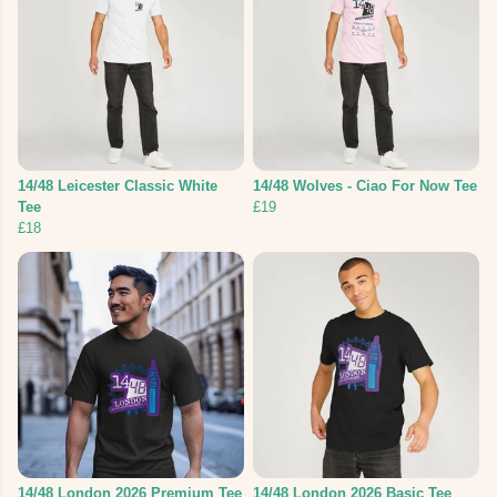
14/48 Leicester Classic White
14/48 Wolves - Ciao For Now Tee
Tee
£19
£18
14/48 London 2026 Premium Tee
14/48 London 2026 Basic Tee