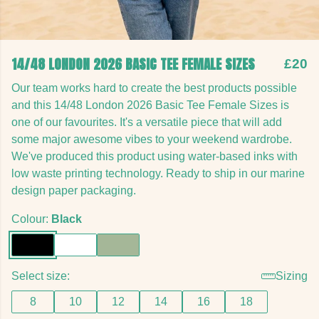
14/48 LONDON 2026 BASIC TEE FEMALE SIZES
£20
Our team works hard to create the best products possible
and this 14/48 London 2026 Basic Tee Female Sizes is
one of our favourites. It's a versatile piece that will add
some major awesome vibes to your weekend wardrobe.
We've produced this product using water-based inks with
low waste printing technology. Ready to ship in our marine
design paper packaging.
Colour:
Black
Select size:
Sizing
8
10
12
14
16
18