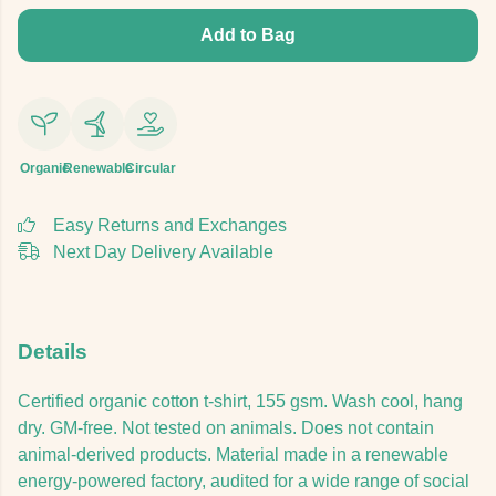
Add to Bag
Organic
Renewable
Circular
Easy Returns and Exchanges
Next Day Delivery Available
Details
Certified organic cotton t-shirt, 155 gsm. Wash cool, hang
dry. GM-free. Not tested on animals. Does not contain
animal-derived products. Material made in a renewable
energy-powered factory, audited for a wide range of social