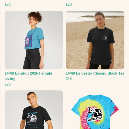
£23
£20
14/48 London 2026 Female
14/48 Leicester Classic Black Tee
sizing
£18
£23