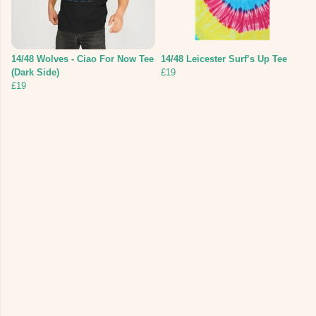
14/48 Wolves - Ciao For Now Tee
14/48 Leicester Surf’s Up Tee
(Dark Side)
£19
£19