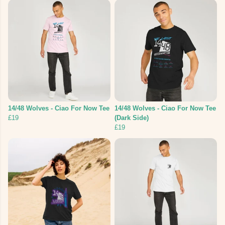
14/48 Wolves - Ciao For Now Tee
14/48 Wolves - Ciao For Now Tee
£19
(Dark Side)
£19