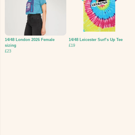
14/48 London 2026 Female
14/48 Leicester Surf’s Up Tee
sizing
£19
£23