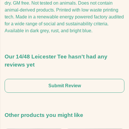
dry. GM free. Not tested on animals. Does not contain
animal-derived products. Printed with low waste printing
tech. Made in a renewable energy powered factory audited
for a wide range of social and sustainability criteria.
Available in dark grey, rust, and bright blue.
Our 14/48 Leicester Tee hasn't had any
reviews yet
Submit Review
Other products you might like