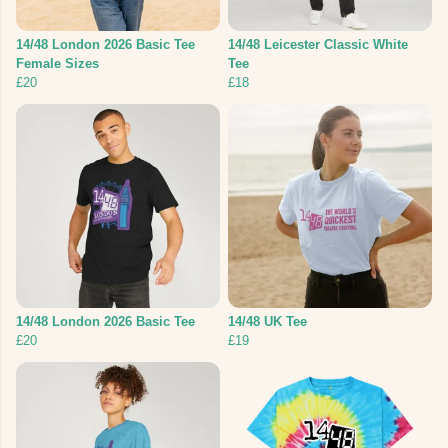
14/48 London 2026 Basic Tee
14/48 Leicester Classic White
Female Sizes
Tee
£20
£18
14/48 London 2026 Basic Tee
14/48 UK Tee
£20
£19