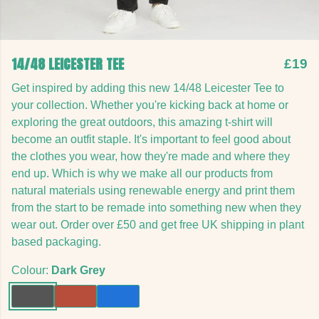
14/48 LEICESTER TEE
£19
Get inspired by adding this new 14/48 Leicester Tee to
your collection. Whether you're kicking back at home or
exploring the great outdoors, this amazing t-shirt will
become an outfit staple. It's important to feel good about
the clothes you wear, how they're made and where they
end up. Which is why we make all our products from
natural materials using renewable energy and print them
from the start to be remade into something new when they
wear out. Order over £50 and get free UK shipping in plant
based packaging.
Colour:
Dark Grey