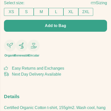
Select size:
Sizing
XS
S
M
L
XL
2XL
Add to Bag
Organic
Renewable
Circular
Easy Returns and Exchanges
Next Day Delivery Available
Details
Certified Organic Cotton t-shirt, 155g/m2. Wash cool, hang