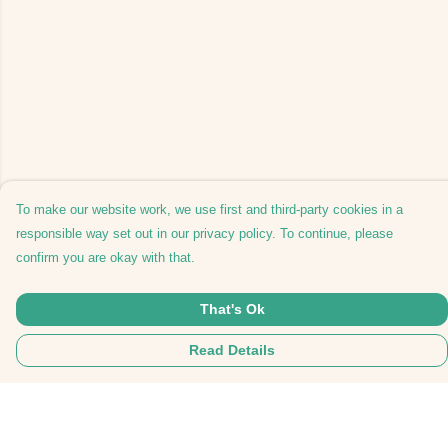
To make our website work, we use first and third-party cookies in a
responsible way set out in our privacy policy. To continue, please
confirm you are okay with that.
That's Ok
Read Details
Menu